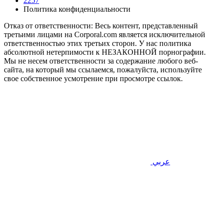
2257
Политика конфиденциальности
Отказ от ответственности: Весь контент, представленный
третьими лицами на Corporal.com является исключительной
ответственностью этих третьих сторон. У нас политика
абсолютной нетерпимости к НЕЗАКОННОЙ порнографии.
Мы не несем ответственности за содержание любого веб-
сайта, на который мы ссылаемся, пожалуйста, используйте
свое собственное усмотрение при просмотре ссылок.
عربي