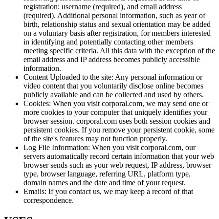
registration: username (required), and email address
(required). Additional personal information, such as year of
birth, relationship status and sexual orientation may be added
on a voluntary basis after registration, for members interested
in identifying and potentially contacting other members
meeting specific criteria. All this data with the exception of the
email address and IP address becomes publicly accessible
information.
Content Uploaded to the site: Any personal information or
video content that you voluntarily disclose online becomes
publicly available and can be collected and used by others.
Cookies: When you visit corporal.com, we may send one or
more cookies to your computer that uniquely identifies your
browser session. corporal.com uses both session cookies and
persistent cookies. If you remove your persistent cookie, some
of the site's features may not function properly.
Log File Information: When you visit corporal.com, our
servers automatically record certain information that your web
browser sends such as your web request, IP address, browser
type, browser language, referring URL, platform type,
domain names and the date and time of your request.
Emails: If you contact us, we may keep a record of that
correspondence.