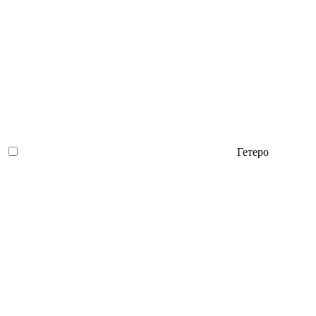
Гетеро