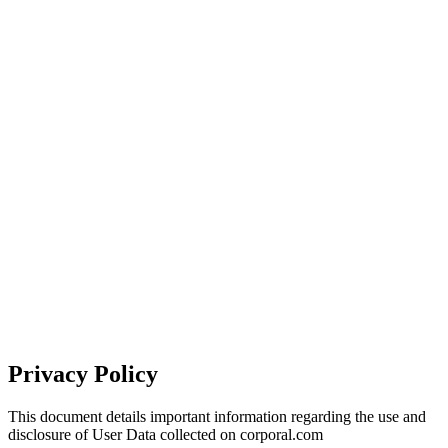
Privacy Policy
This document details important information regarding the use and
disclosure of User Data collected on corporal.com