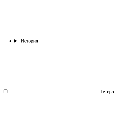
История
Гетеро