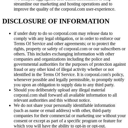
streamline our marketing and hosting operations and to
improve the quality of the corporal.com user-experience.
DISCLOSURE OF INFORMATION
if under duty to do so corporal.com may release data to
comply with any legal obligation, or in order to enforce our
Terms Of Service and other agreements; or to protect the
rights, property or safety of corporal.com or our subscribers or
others. This includes exchanging information with other
companies and organizations including the police and
governmental authorities for the purposes of protection against
fraud or any other kind of illegal activity whether or not
identified in the Terms Of Service. It is corporal.com's policy,
whenever possible and legally permissible, to promptly notify
you upon an obligation to supply data to any third party.
Should you deliberately upload any illegal material
corporal.com shall forward all available information to all
relevant authorities and this without notice.
We do not share your personally identifiable information
(such as name or email address) with other, third-party
companies for their commercial or marketing use without your
consent or except as part of a specific program or feature for
which you will have the ability to opt-in or opt-out.