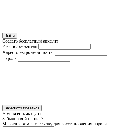
Войти
Создать бесплатный аккаунт
Имя пользователя
Адрес электронной почты
Пароль
Зарегистрироваться
У меня есть аккаунт
Забыли свой пароль?
Мы отправим вам ссылку для восстановления пароля