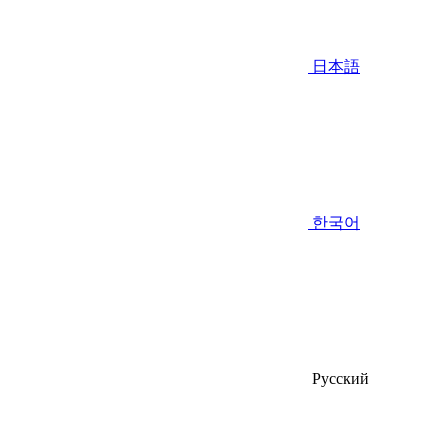
日本語
한국어
Русский