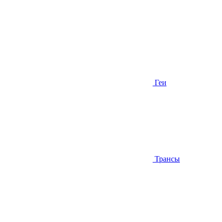
Геи
Трансы