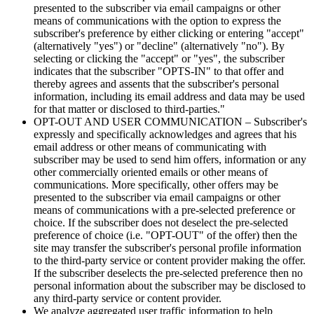
presented to the subscriber via email campaigns or other
means of communications with the option to express the
subscriber's preference by either clicking or entering "accept"
(alternatively "yes") or "decline" (alternatively "no"). By
selecting or clicking the "accept" or "yes", the subscriber
indicates that the subscriber "OPTS-IN" to that offer and
thereby agrees and assents that the subscriber's personal
information, including its email address and data may be used
for that matter or disclosed to third-parties."
OPT-OUT AND USER COMMUNICATION – Subscriber's
expressly and specifically acknowledges and agrees that his
email address or other means of communicating with
subscriber may be used to send him offers, information or any
other commercially oriented emails or other means of
communications. More specifically, other offers may be
presented to the subscriber via email campaigns or other
means of communications with a pre-selected preference or
choice. If the subscriber does not deselect the pre-selected
preference of choice (i.e. "OPT-OUT" of the offer) then the
site may transfer the subscriber's personal profile information
to the third-party service or content provider making the offer.
If the subscriber deselects the pre-selected preference then no
personal information about the subscriber may be disclosed to
any third-party service or content provider.
We analyze aggregated user traffic information to help