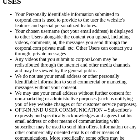
USES
Your Personally identifiable information submitted to
corporal.com is used to provide to the user the website's
features and special personalized features.
Your chosen username (not your email address) is displayed
to other Users alongside the content you upload, including
videos, comments, at, the messages you send through the
corporal.com private mail, etc. Other Users can contact you
through, private messages.
Any videos that you submit to corporal.com may be
redistributed through the internet and other media channels,
and may be viewed by the general public.
We do not use your email address or other personally
identifiable information to send commercial or marketing
messages without your consent.
We may use your email address without further consent for
non-marketing or administrative purposes (such as notifying
you of key website changes or for customer service purposes).
OPT-IN AND USER COMMUNICATION – Subscriber's
expressly and specifically acknowledges and agrees that his
email address or other means of communicating with
subscriber may be used to send him offers, information or any
other commercially oriented emails or other means of
communications. More specifically, some offers may be