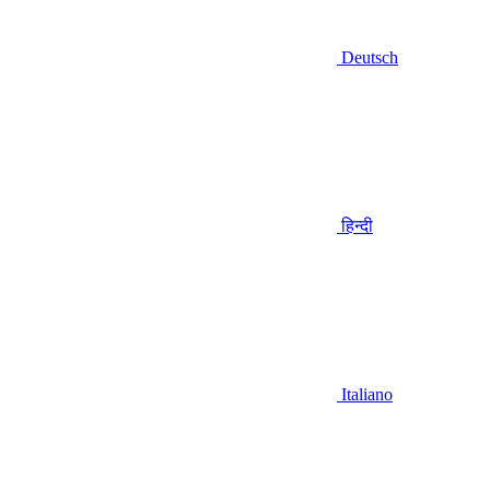
Deutsch
हिन्दी
Italiano