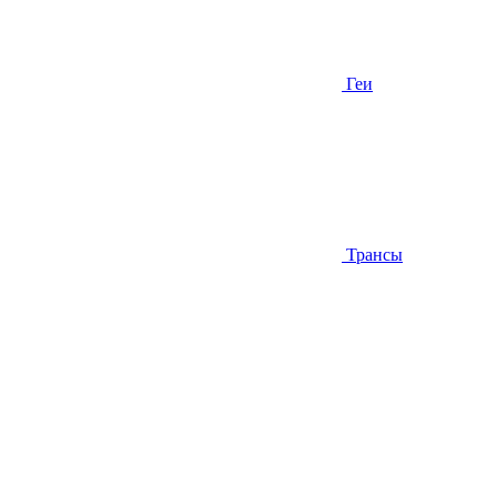
Геи
Трансы