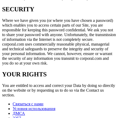
SECURITY
Where we have given you (or where you have chosen a password)
which enables you to access certain parts of our Site, you are
responsible for keeping this password confidential. We ask you not
to share your password with anyone. Unfortunately, the transmission
of information via the Internet is not completely secure.
corporal.com uses commercially reasonable physical, managerial
and technical safeguards to preserve the integrity and security of
your personal information. We cannot, however, ensure or warrant
the security of any information you transmit to corporal.com and
you do so at your own risk.
YOUR RIGHTS
You are entitled to access and correct your Data by doing so directly
on the website or by requesting us to do so via the Contact us
section.
Связаться с нами
Условия использования
ДМСА