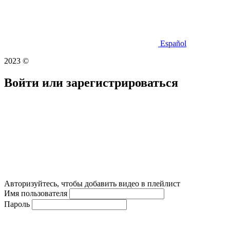
Español
2023 ©
Войти или зарегистрироваться
Авторизуйтесь, чтобы добавить видео в плейлист
Имя пользователя
Пароль