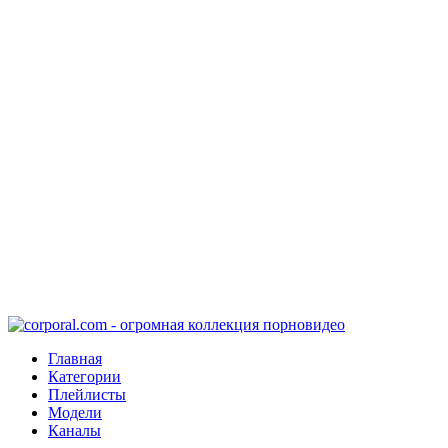
Главная
Категории
Плейлисты
Модели
Каналы