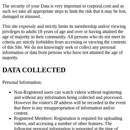
The security of your Data is very important to corporal.com and as
such we take all appropriate steps to limit the risk that it may be lost,
damaged or misused.
This site expressly and strictly limits its membership and/or viewing
privileges to adults 18 years of age and over or having attained the
age of majority in their community. All persons who do not meet its
criteria are strictly forbidden from accessing or viewing the contents
of this Site. We do not knowingly seek or collect any personal
information or data from persons who have not attained the age of
majority.
DATA COLLECTED
Personal Information:
Non-Registered users can watch videos without registering
and without any information being collected and processed.
However the visitor's IP address will be recorded in the event
that there is any misappropriation of information and/or
content.
Registered Members: Registration is required for uploading
videos, and accessing a number of other features. The
following personal information is requested at the time of